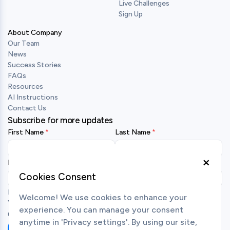
Live Challenges
Sign Up
About Company
Our Team
News
Success Stories
FAQs
Resources
AI Instructions
Contact Us
Subscribe for more updates
First Name
Last Name
×
Business Email
Cookies Consent
By submitting your details, you agree to receive emails from us.
Welcome! We use cookies to enhance your
You may unsubscribe at any time. To learn more about how we
experience. You can manage your consent
use your personal data, view our
privacy policy
.
anytime in 'Privacy settings'. By using our site,
Subscribe