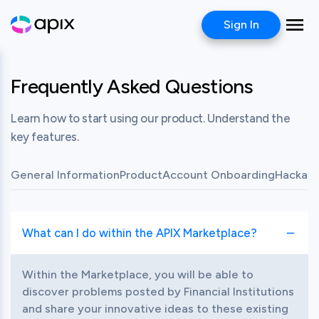
Sign In
Frequently Asked Questions
Learn how to start using our product. Understand the
key features.
General Information
Product
Account Onboarding
Hackath
What can I do within the APIX Marketplace?
Toggle item
Within the Marketplace, you will be able to 
discover problems posted by Financial Institutions 
and share your innovative ideas to these existing 