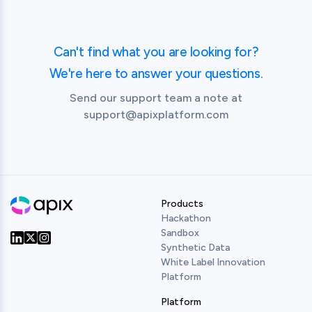
Swagger Editor – a browser-based editor where 
You must subscribe to the API in order to view the 
you can write OpenAPI specs.

API Console and try out the API.
Swagger UI – renders OpenAPI specs as 
Can't find what you are looking for?
interactive API documentation.

Swagger Codegen – generates server stubs and 
We're here to answer your questions.
client libraries from an OpenAPI specifications.
Send our support team a note at
support@apixplatform.com
Products
Hackathon
Sandbox
Synthetic Data
Our Twitter
Our LinkedIn
Our Instagram
White Label Innovation
Platform
Platform