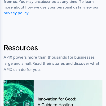
from us. You may unsubscribe at any time. To learn
more about how we use your personal data, view our
privacy policy
.
Resources
APIX powers more than thousands for businesses
large and small. Read their stories and discover what
APIX can do for you.
View this post