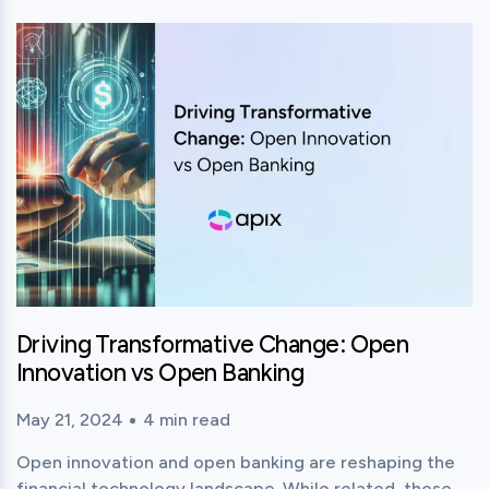
View this post
Driving Transformative Change: Open
Innovation vs Open Banking
May 21, 2024
4
min read
Published time:
Reading time:
Open innovation and open banking are reshaping the
financial technology landscape. While related, these