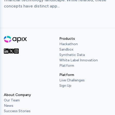
concepts have distinct app...
Products
Hackathon
Sandbox
Synthetic Data
Our Twitter
Our LinkedIn
Our Instagram
White Label Innovation
Platform
Platform
Live Challenges
Sign Up
About Company
Our Team
News
Success Stories