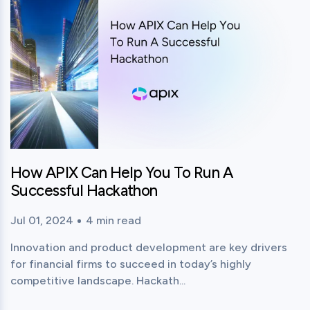
How APIX Can Help You To Run A
Successful Hackathon
Jul 01, 2024
4
min read
Published time:
Reading time:
Innovation and product development are key drivers
for financial firms to succeed in today’s highly
competitive landscape. Hackath...