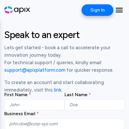
Sign In
Speak to an expert
Lets get started - book a call to accelerate your 
innovation journey today.

For technical support / queries, kindly email 
support@apixplatform.com
 for quicker response.
To create an account and start collaborating 
immediately, visit this 
link
.
First Name
Last Name
Business Email