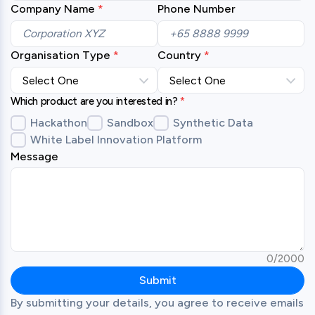
Company Name
Phone Number
Organisation Type
Country
Which product are you interested in?
*
Hackathon
Sandbox
Synthetic Data
White Label Innovation Platform
Message
0
/
2000
Submit
By submitting your details, you agree to receive emails