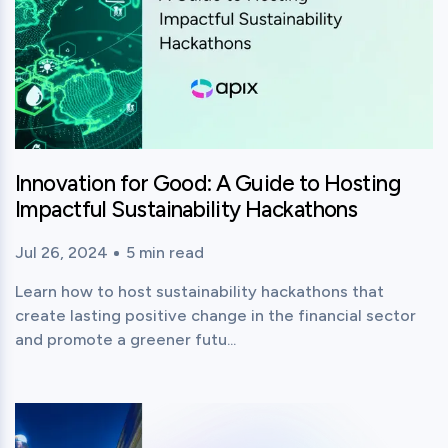
Innovation for Good: A Guide to Hosting
Impactful Sustainability Hackathons
Jul 26, 2024
5
min read
Published time:
Reading time:
Learn how to host sustainability hackathons that
create lasting positive change in the financial sector
and promote a greener futu...
View this post