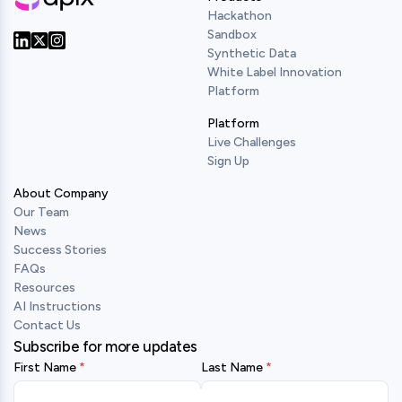
Hackathon
Sandbox
Synthetic Data
Our Twitter
Our LinkedIn
Our Instagram
White Label Innovation
Platform
Platform
Live Challenges
Sign Up
About Company
Our Team
News
Success Stories
FAQs
Resources
AI Instructions
Contact Us
Subscribe for more updates
First Name
Last Name