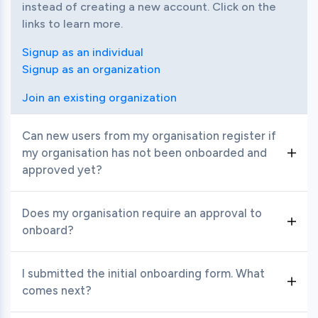
instead of creating a new account. Click on the 
links to learn more.
Signup as an individual
Signup as an organization
Join an existing organization
Can new users from my organisation register if
my organisation has not been onboarded and
Toggle item
approved yet?
No, the organisation needs to be onboarded by a 
Does my organisation require an approval to
responsible person (Organisation Admin) who is 
Toggle item
onboard?
able to provide relevant data about the 
organisation during the registration process. Once 
Yes, APIX will review your profile completion, C-
I submitted the initial onboarding form. What
the organisation is approved by APIX, additional 
level team's information, technology details, etc 
Toggle item
comes next?
members can be invited by the Organisation 
before approving your organisation to onboard.
Admin.