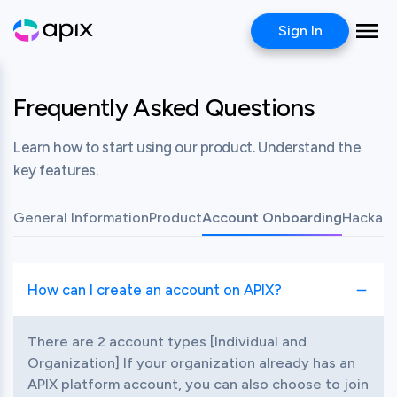
Sign In
Frequently Asked Questions
Learn how to start using our product. Understand the
key features.
General Information
Product
Account Onboarding
Hackath
How can I create an account on APIX?
Toggle item
There are 2 account types [Individual and 
Organization] If your organization already has an 
APIX platform account, you can also choose to join 