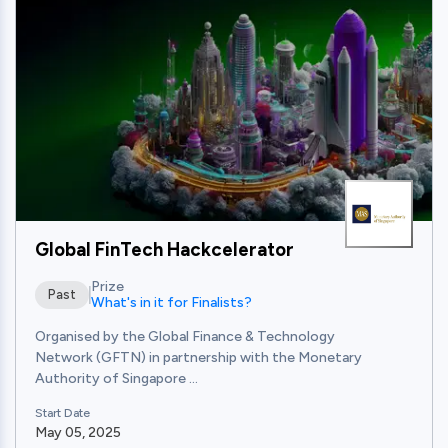
View
Global FinTech Hackcelerator
Prize
Past
What's in it for Finalists?
Organised by the Global Finance & Technology
Network (GFTN) in partnership with the Monetary
Authority of Singapore ...
Start Date
May 05, 2025