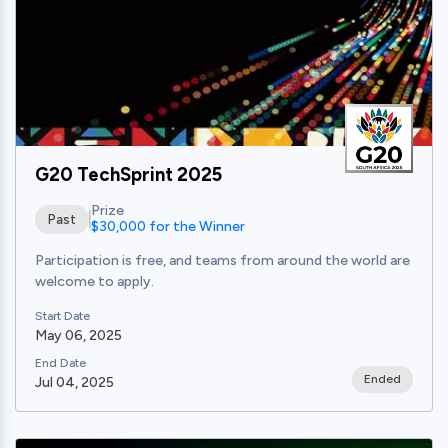
G20 TechSprint 2025
Prize
Past
$30,000 for the Winner
Participation is free, and teams from around the world are
welcome to apply.
Start Date
May 06, 2025
End Date
Ended
Jul 04, 2025