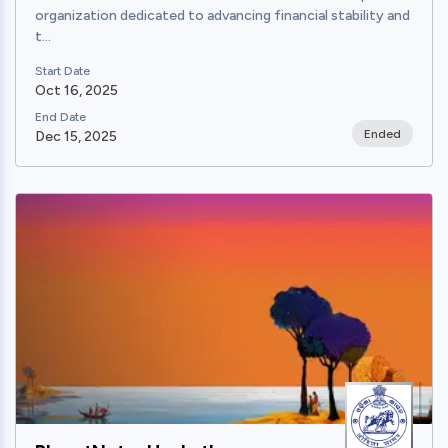
organization dedicated to advancing financial stability and
t...
Start Date
Oct 16, 2025
End Date
Ended
Dec 15, 2025
View