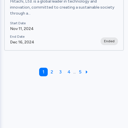
Hitachi, Ltd. is a global leader in technology and
innovation, committed to creating a sustainable society
through a...
Start Date
Nov 11, 2024
End Date
Ended
Dec 16, 2024
1
2
3
4
...
5