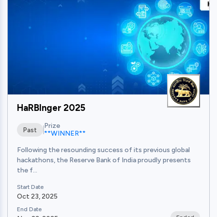
HaRBInger 2025
Prize
Past
**WINNER**
Following the resounding success of its previous global
hackathons, the Reserve Bank of India proudly presents
the f...
Start Date
Oct 23, 2025
End Date