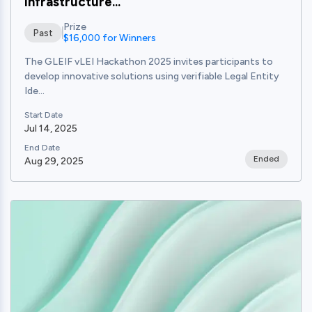
Infrastructure...
Prize
Past
$16,000 for Winners
The GLEIF vLEI Hackathon 2025 invites participants to
develop innovative solutions using verifiable Legal Entity
Ide...
Start Date
Jul 14, 2025
End Date
Ended
Aug 29, 2025
View