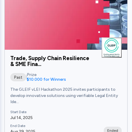
Trade, Supply Chain Resilience
& SME Fina...
Prize
Past
$10.000 for Winners
The GLEIF vLEI Hackathon 2025 invites participants to
develop innovative solutions using verifiable Legal Entity
Ide...
Start Date
Jul 14, 2025
End Date
Ended
Aug 29, 2025