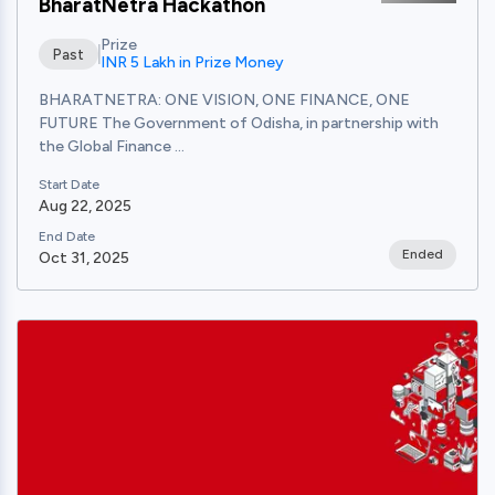
BharatNetra Hackathon
Prize
Past
INR 5 Lakh in Prize Money
BHARATNETRA: ONE VISION, ONE FINANCE, ONE
FUTURE The Government of Odisha, in partnership with
the Global Finance ...
Start Date
Aug 22, 2025
End Date
Ended
Oct 31, 2025
View