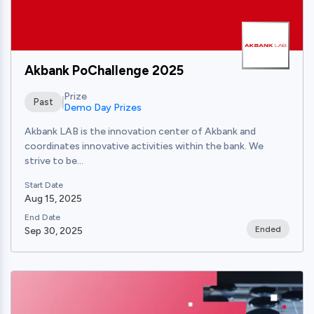
Akbank PoChallenge 2025
Prize
Past
Demo Day Prizes
Akbank LAB is the innovation center of Akbank and
coordinates innovative activities within the bank. We
strive to be...
Start Date
Aug 15, 2025
End Date
Ended
Sep 30, 2025
View