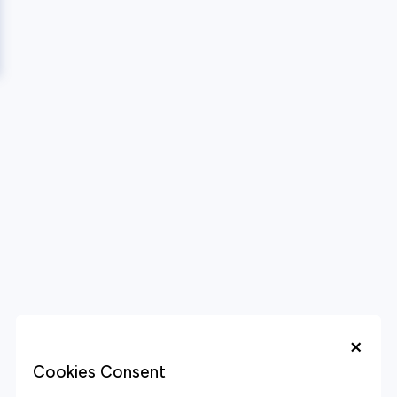
×
Cookies Consent