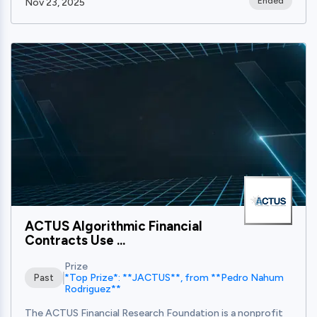
Ended
Nov 23, 2025
View
ACTUS Algorithmic Financial
Contracts Use ...
Prize
*Top Prize*: **JACTUS**, from **Pedro Nahum
Past
Rodriguez**
The ACTUS Financial Research Foundation is a nonprofit