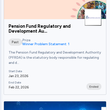
Pension Fund Regulatory and
Development Au...
Prize
Past
Winner Problem Statement 1
The Pension Fund Regulatory and Development Authority
(PFRDA) is the statutory body responsible for regulating
and d...
Start Date
Jan 23, 2026
End Date
Ended
Feb 22, 2026
View