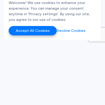
Welcome! We use cookies to enhance your
experience. You can manage your consent
anytime in 'Privacy settings'. By using our site,
you agree to our use of cookies.
Accept All Cookies
Decline Cookies
Products
Hackathon
Sandbox
Synthetic Data
Our Twitter
Our LinkedIn
Our Instagram
White Label Innovation
Platform
Platform
Live Challenges
Sign Up