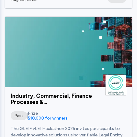
View
Industry, Commercial, Finance
Processes &...
Prize
Past
$10,000 for winners
The GLEIF vLEI Hackathon 2025 invites participants to
develop innovative solutions using verifiable Legal Entity