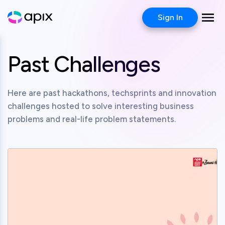
Sign In
Past Challenges
Here are past hackathons, techsprints and innovation
challenges hosted to solve interesting business
problems and real-life problem statements.
View