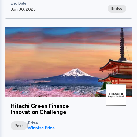
End Date
Ended
Jun 30, 2025
View
Hitachi Green Finance
Innovation Challenge
Prize
Past
Winning Prize