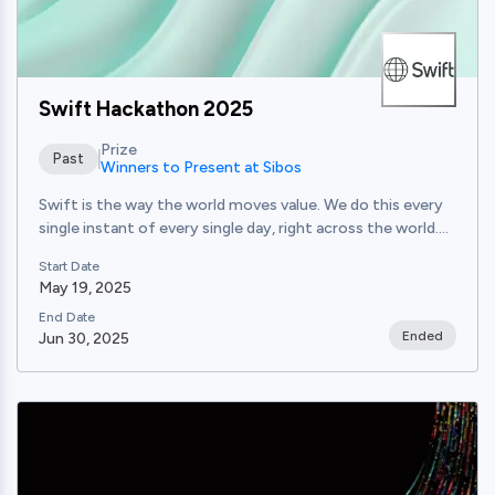
Swift Hackathon 2025
Prize
Past
Winners to Present at Sibos
Swift is the way the world moves value. We do this every
single instant of every single day, right across the world....
Start Date
May 19, 2025
End Date
Ended
Jun 30, 2025
View