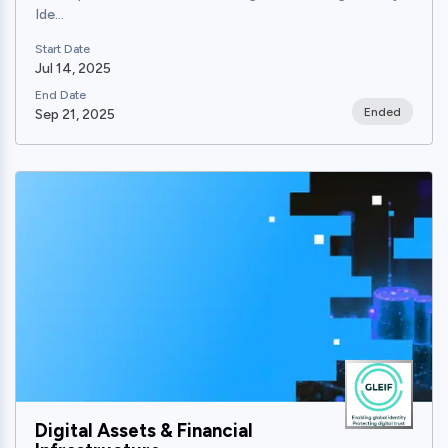
Ide...
Start Date
Jul 14, 2025
End Date
Ended
Sep 21, 2025
View
Digital Assets & Financial